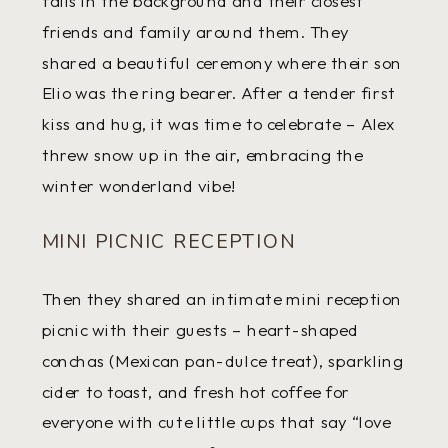
falls in the background and their closest
friends and family around them. They
shared a beautiful ceremony where their son
Elio was the ring bearer. After a tender first
kiss and hug, it was time to celebrate – Alex
threw snow up in the air, embracing the
winter wonderland vibe!
MINI PICNIC RECEPTION
Then they shared an intimate mini reception
picnic with their guests – heart-shaped
conchas (Mexican pan-dulce treat), sparkling
cider to toast, and fresh hot coffee for
everyone with cute little cups that say “love