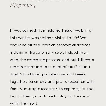
Elopement
It was so much fun helping these two bring
this winter wonderland vision to life! We
provided all the location recommendations
including the ceremony spot, helped them
with the ceremony process, and built them a
timeline that included a lot of stuff all in 1
day! A first look, private vows and beers
together, ceremony and picnic reception with
family, multiple locations to explore just the
two of them, and time to play in the snow
with their son!