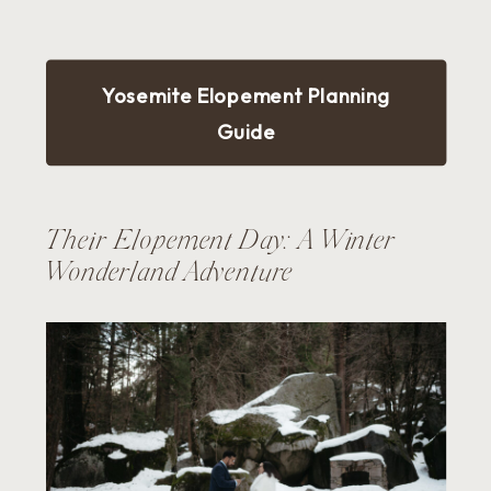
Yosemite Elopement Planning
Guide
Their Elopement Day: A Winter
Wonderland Adventure