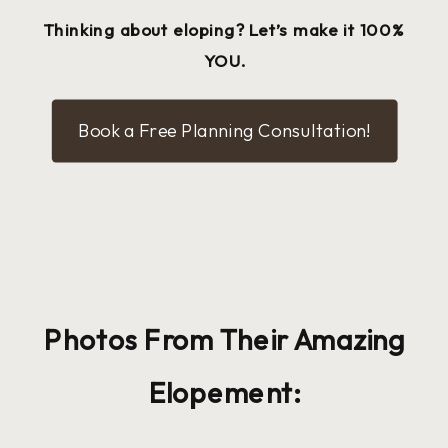
Thinking about eloping? Let’s make it 100%
YOU.
Book a Free Planning Consultation!
Photos From Their Amazing
Elopement: