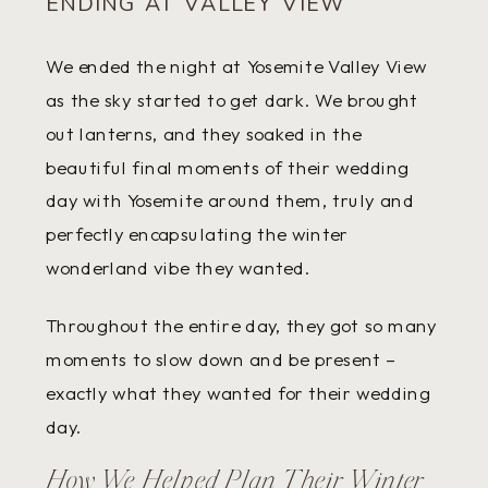
ENDING AT VALLEY VIEW
We ended the night at Yosemite Valley View
as the sky started to get dark. We brought
out lanterns, and they soaked in the
beautiful final moments of their wedding
day with Yosemite around them, truly and
perfectly encapsulating the winter
wonderland vibe they wanted.
Throughout the entire day, they got so many
moments to slow down and be present –
exactly what they wanted for their wedding
day.
How We Helped Plan Their Winter