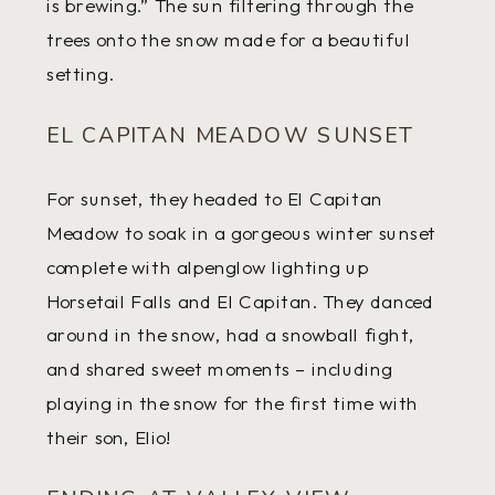
is brewing.” The sun filtering through the
trees onto the snow made for a beautiful
setting.
EL CAPITAN MEADOW SUNSET
For sunset, they headed to El Capitan
Meadow to soak in a gorgeous winter sunset
complete with alpenglow lighting up
Horsetail Falls and El Capitan. They danced
around in the snow, had a snowball fight,
and shared sweet moments – including
playing in the snow for the first time with
their son, Elio!