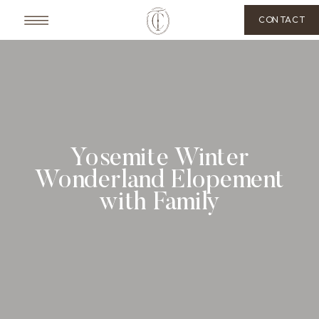
CONTACT
Yosemite Winter
Wonderland Elopement
with Family