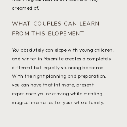
dreamed of.
WHAT COUPLES CAN LEARN
FROM THIS ELOPEMENT
You absolutely can elope with young children,
and winter in Yosemite creates a completely
different but equally stunning backdrop.
With the right planning and preparation,
you can have that intimate, present
experience you’re craving while creating
magical memories for your whole family.