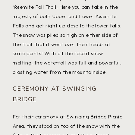
Yosemite Fall Trail. Here you can take in the
majesty of both Upper and Lower Yosemite
Falls and get right up close to the lower falls.
The snow was piled so high on either side of
the trail that it went over their heads at
some points! With all the recent snow
melting, the waterfall was full and powerful,
blasting water from the mountainside.
CEREMONY AT SWINGING
BRIDGE
For their ceremony at Swinging Bridge Picnic
Area, they stood on top of the snow with the