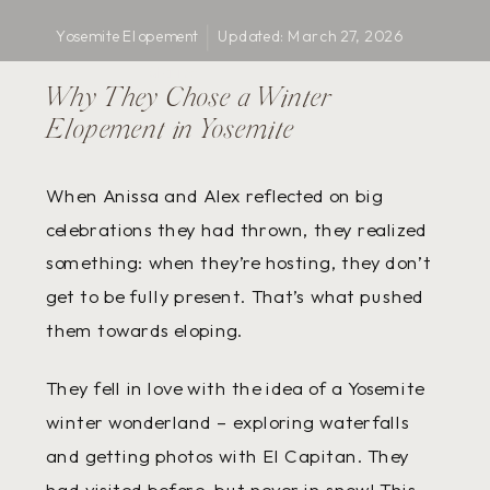
Yosemite Elopement
Updated:
March 27, 2026
Stories
Why They Chose a Winter
Elopement in Yosemite
When Anissa and Alex reflected on big
celebrations they had thrown, they realized
something: when they’re hosting, they don’t
get to be fully present. That’s what pushed
them towards eloping.
They fell in love with the idea of a Yosemite
winter wonderland – exploring waterfalls
and getting photos with El Capitan. They
had visited before, but never in snow! This