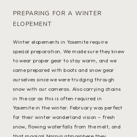
PREPARING FOR A WINTER
ELOPEMENT
Winter elopements in Yosemite require
special preparation. We made sure they knew
to wear proper gear to stay warm, and we
came prepared with boots and snow gear
ourselves since we were trudging through
snow with our cameras. Also carrying chains
in the car as this is often required in
Yosemite in the winter. February was perfect
for their winter wonderland vision – fresh
snow, flowing waterfalls from the melt, and
that magical Narnia atmosphere they