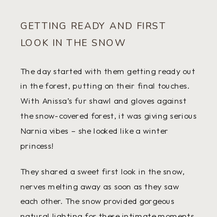
GETTING READY AND FIRST
LOOK IN THE SNOW
The day started with them getting ready out
in the forest, putting on their final touches.
With Anissa’s fur shawl and gloves against
the snow-covered forest, it was giving serious
Narnia vibes – she looked like a winter
princess!
They shared a sweet first look in the snow,
nerves melting away as soon as they saw
each other. The snow provided gorgeous
natural lighting for these intimate moments.