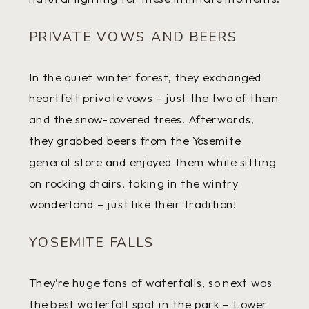
PRIVATE VOWS AND BEERS
In the quiet winter forest, they exchanged
heartfelt private vows – just the two of them
and the snow-covered trees. Afterwards,
they grabbed beers from the Yosemite
general store and enjoyed them while sitting
on rocking chairs, taking in the wintry
wonderland – just like their tradition!
YOSEMITE FALLS
They’re huge fans of waterfalls, so next was
the best waterfall spot in the park – Lower