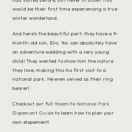
would be their first time experiencing a true
winter wonderland.
And here’s the beautiful part: they have a 9-
month-old son, Elio. You can absolutely have
an adventure wedding with a very young
child! They wanted to show him the nature
they love, making this his first visit to a
national park. He even served as their ring
bearer!
Checkout our full
Yosemite National Park
Elopement Guide
to learn how to plan your
own elopement!