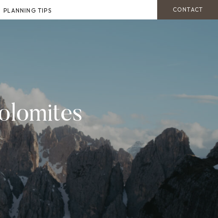
CONTACT
PLANNING TIPS
olomites