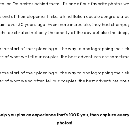
Italian Dolomites behind them. It’s one of our favorite photos w
e end of their elopement hike, a kind Italian couple congratulat
ain, over 30 years ago! Even more incredible, they had champag
ohn celebrated not only the beauty of the day but also the deep,
 the start of their planning all the way to photographing their
er of what we tell our couples: the best adventures are sometim
 the start of their planning all the way to photographing their
er of what we so often tell our couples: the best adventures are
help you plan an experience that’s 100% you, then capture ever
photos!