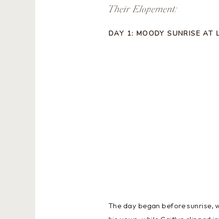
Their Elopement:
DAY 1: MOODY SUNRISE AT 
The day began before sunrise, w