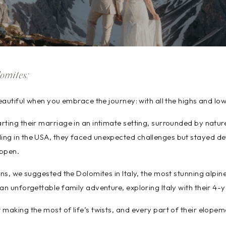
omites:
beautiful when you embrace the journey: with all the highs and low
ting their marriage in an intimate setting, surrounded by nature
ng in the USA, they faced unexpected challenges but stayed de
ppen.
ins, we suggested the Dolomites in Italy, the most stunning alpin
an unforgettable family adventure, exploring Italy with their 4-
making the most of life’s twists, and every part of their elopemen