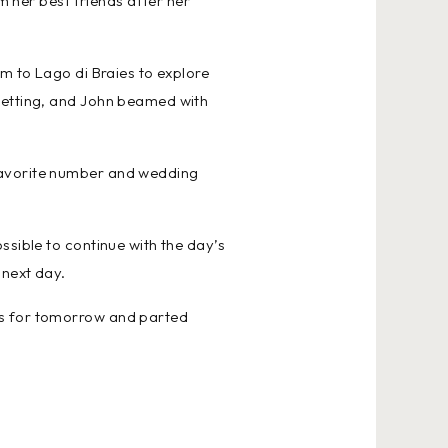
m her best friends after her
em to Lago di Braies to explore
 setting, and John beamed with
 favorite number and wedding
ssible to continue with the day’s
 next day.
ns for tomorrow and parted