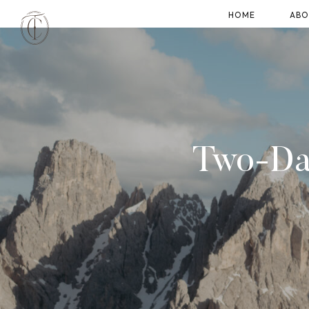
HOME
ABO
Two-Day