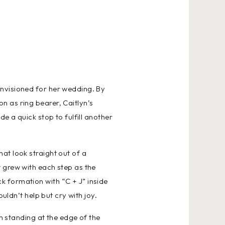
envisioned for her wedding. By
n as ring bearer, Caitlyn’s
e a quick stop to fulfill another
at look straight out of a
 grew with each step as the
 formation with “C + J” inside
uldn’t help but cry with joy.
n standing at the edge of the