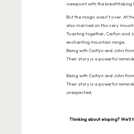
viewpoint with the breathtaking 
But the magic wasn’t over. At th
also married on this very mount
Toasting together, Caitlyn and J
enchanting mountain range.
Being with Caitlyn and John from
Their story is a powerful remind
Being with Caitlyn and John from
Their story is a powerful remind
unexpected.
Thinking about eloping? We’ll 