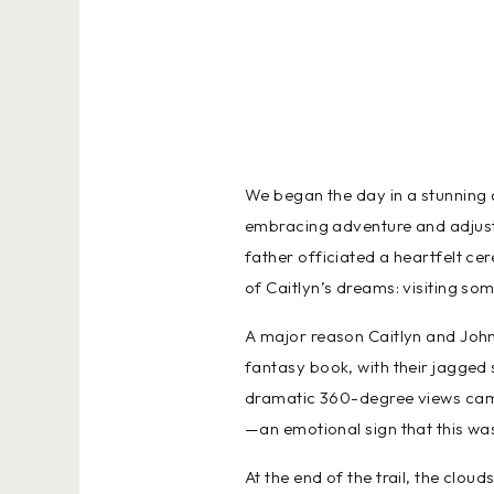
We began the day in a stunning 
embracing adventure and adjusti
father officiated a heartfelt ce
of Caitlyn’s dreams: visiting som
A major reason Caitlyn and John 
fantasy book, with their jagged
dramatic 360-degree views came 
—an emotional sign that this was 
At the end of the trail, the clou