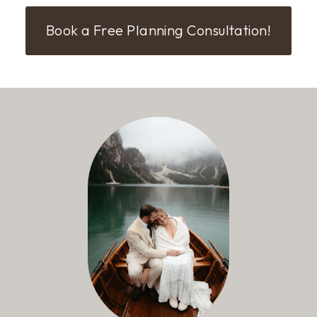
Book a Free Planning Consultation!