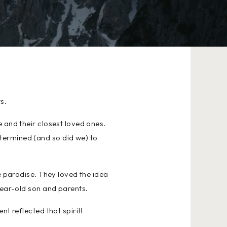
s.
 and their closest loved ones.
termined (and so did we) to
e paradise. They loved the idea
year-old son and parents.
t reflected that spirit!