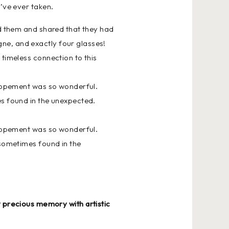
e’ve ever taken.
ed them and shared that they had
ne, and exactly four glasses!
 timeless connection to this
 elopement was so wonderful.
es found in the unexpected.
 elopement was so wonderful.
 sometimes found in the
y precious memory with artistic