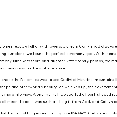
alpine meadow full of wildflowers: a dream Caitlyn had always 
ng our plans, we found the perfect ceremony spot. With their so
remony filled with tears and laughter. After family photos, we mad
e alpine cows in a beautiful pasture!
chose the Dolomites was to see Cadini di Misurina, mountains th
 shape and otherworldly beauty. As we hiked up, their excitement
more into view. Along the trail, we spotted a heart-shaped rock
all meant to be, it was such a little gift from God, and Caitlyn co
ds held back just long enough to capture
the shot
. Caitlyn and Joh