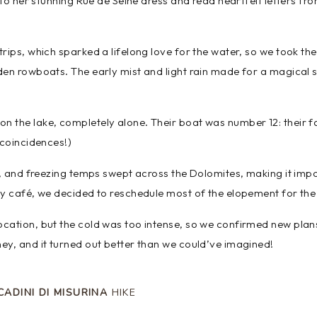
nto her stunning Rue de Seine dress and read heartfelt letters fro
rips, which sparked a lifelong love for the water, so we took th
den rowboats. The early mist and light rain made for a magical
n the lake, completely alone. Their boat was number 12: their
 coincidences!)
g, and freezing temps swept across the Dolomites, making it impo
zy café, we decided to reschedule most of the elopement for the
ocation, but the cold was too intense, so we confirmed new pla
ey, and it turned out better than we could’ve imagined!
CADINI DI MISURINA
HIKE