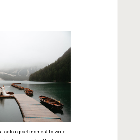
n took a quiet moment to write