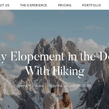
UT US
THE EXPERIENCE
PRICING
PORTFOLIO
 Elopement in the D
With Hiking
Elopement Stories
Updated:
August 29, 2025