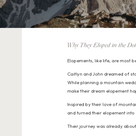
Why They Eloped in the Dol
Elopements, like life, are most 
Caitlyn and John dreamed of star
While planning a mountain weddi
make their dream elopement ha
Inspired by their love of mounta
and turned their elopement into 
Their journey was already about 