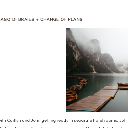
LAGO DI BRAIES + CHANGE OF PLANS
ith Caitlyn and John getting ready in separate hotel rooms. Joh