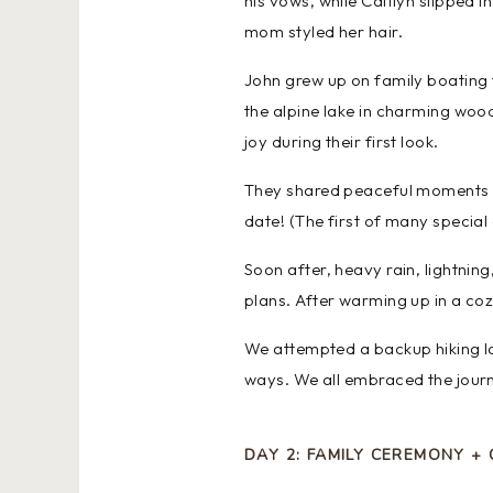
his vows, while Caitlyn slipped i
mom styled her hair.
John grew up on family boating t
the alpine lake in charming woo
joy during their first look.
They shared peaceful moments o
date! (The first of many special
Soon after, heavy rain, lightnin
plans. After warming up in a co
We attempted a backup hiking l
ways. We all embraced the journ
DAY 2: FAMILY CEREMONY + 